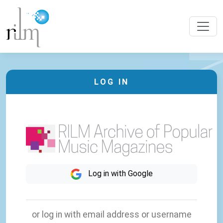
LOG IN
Log in with Google
or log in with email address or username