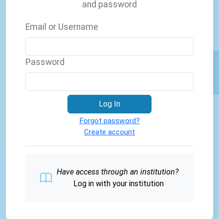
and password
Email or Username
Password
Log In
Forgot password?
Create account
Have access through an institution?
Log in with your institution