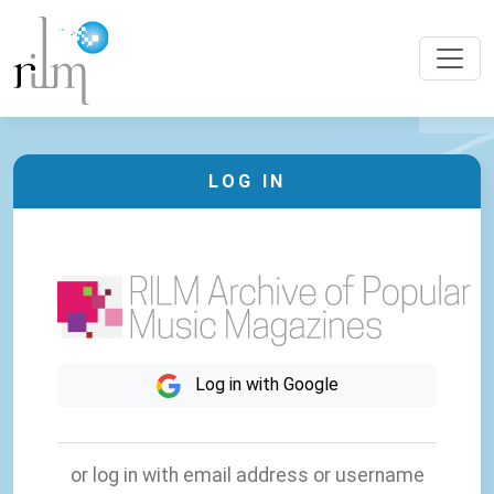
LOG IN
Log in with Google
or log in with email address or username