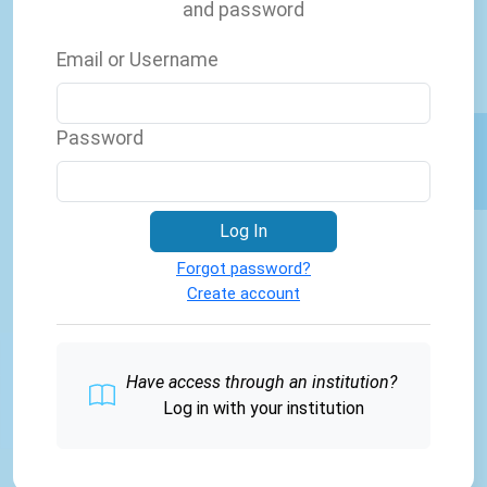
and password
Email or Username
Password
Log In
Forgot password?
Create account
Have access through an institution?
Log in with your institution