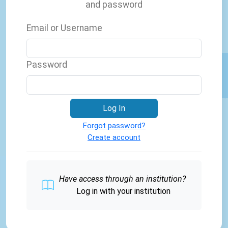
and password
Email or Username
Password
Log In
Forgot password?
Create account
Have access through an institution?
Log in with your institution