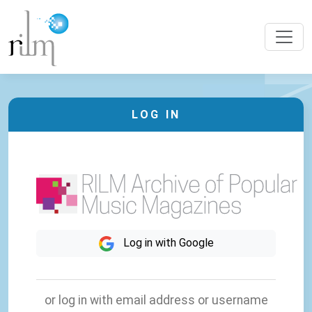
LOG IN
Log in with Google
or log in with email address or username